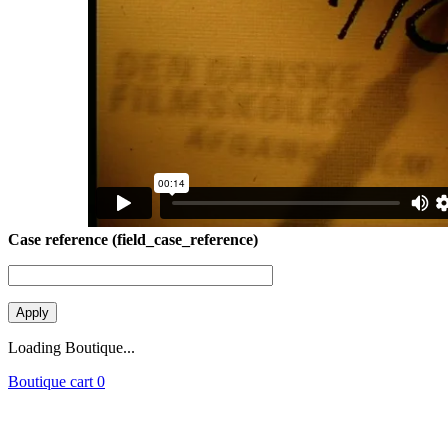
Case reference (field_case_reference)
Loading Boutique...
Boutique cart
0