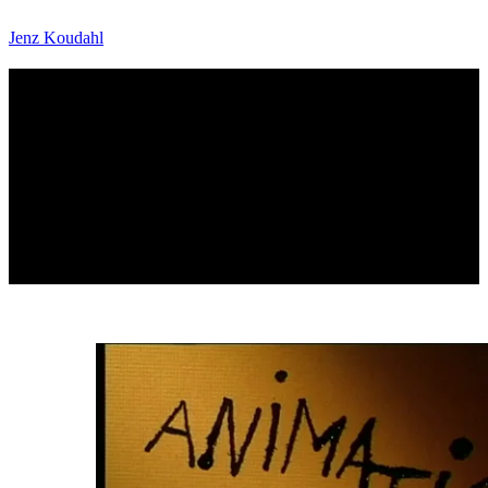
Jenz Koudahl
Filmskolen afgangsfilm - Animation
Intro for the Danish Film School's graduation film, "Animation
2000" on Danish tv station DR2.
Animation: Jenz Koudahl, Jakob Thorbek
Design: Jenz Koudahl, Jakob Thorbek
DR2
2001