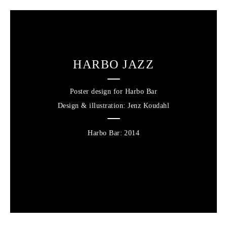
HARBO JAZZ
Poster design for Harbo Bar
Design & illustration
: Jenz Koudahl
Harbo Bar
2014