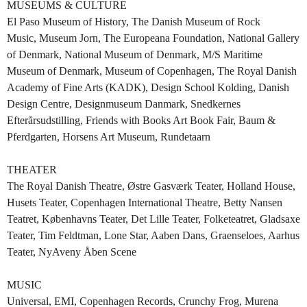
MUSEUMS & CULTURE
El Paso Museum of History, The Danish Museum of Rock
Music, Museum Jorn, The Europeana Foundation, National Gallery
of Denmark, National Museum of Denmark, M/S Maritime
Museum of Denmark, Museum of Copenhagen, The Royal Danish
Academy of Fine Arts (KADK), Design School Kolding, Danish
Design Centre, Designmuseum Danmark, Snedkernes
Efterårsudstilling, Friends with Books Art Book Fair, Baum &
Pferdgarten, Horsens Art Museum, Rundetaarn
THEATER
The Royal Danish Theatre, Østre Gasværk Teater, Holland House,
Husets Teater, Copenhagen International Theatre, Betty Nansen
Teatret, Københavns Teater, Det Lille Teater, Folketeatret, Gladsaxe
Teater, Tim Feldtman, Lone Star, Aaben Dans, Graenseloes, Aarhus
Teater, NyAveny Åben Scene
MUSIC
Universal, EMI, Copenhagen Records, Crunchy Frog, Murena