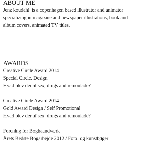
ABOUT ME
Jenz koudahl is a copenhagen based illustrator and animator
specializing in magazine and newspaper illustrations, book and
album covers, animated TV titles.
AWARDS
Creative Circle Award 2014
Special Circle, Design
Hvad blev der af sex, drugs and remoulade?
Creative Circle Award 2014
Gold Award Design / Self Promotional
Hvad blev der af sex, drugs and remoulade?
Forening for Boghaandværk
Årets Bedste Bogarbejde 2012 / Foto- og kunstbøger