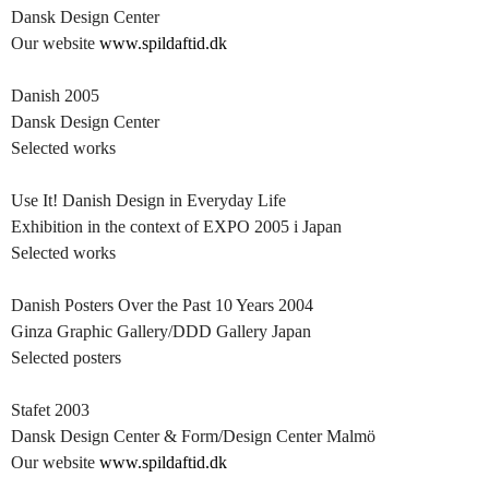
Dansk Design Center
Our website
www.spildaftid.dk
Danish 2005
Dansk Design Center
Selected works
Use It! Danish Design in Everyday Life
Exhibition in the context of EXPO 2005 i Japan
Selected works
Danish Posters Over the Past 10 Years 2004
Ginza Graphic Gallery/DDD Gallery Japan
Selected posters
Stafet 2003
Dansk Design Center & Form/Design Center Malmö
Our website
www.spildaftid.dk