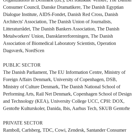
Consumer Council, Danske Dramatikere, The Danish Egyptian
Dialogue Institute, AIDS-Fondet, Danish Red Cross, Danish
Architects' Association, The Danish Union of Journalists,
Litteraturrådet, The Danish Bankers Association, The Danish
Metalworkers' Union, Dansklærerforeningen, The Danish
Association of Biomedical Laboratory Scientists, Operation
Dagsværk, NordScen
PUBLIC SECTOR
The Danish Parliament, The EU Information Centre, Ministry of
Foreign Affairs Denmark, University of Copenhagen, DSB,
Ministry of Culture Denmark, The Danish National School of
Performing Arts, Rail Net Denmark, Copenhagen School of Design
and Technology (KEA), University College UCC, CPH: DOX,
Gentofte Kulturskoler, Danida, Ibis, Aarhus Tech, SKUB Gentofte
PRIVATE SECTOR
Ramboll, Carlsberg, TDC, Cowi, Zendesk, Santander Consumer