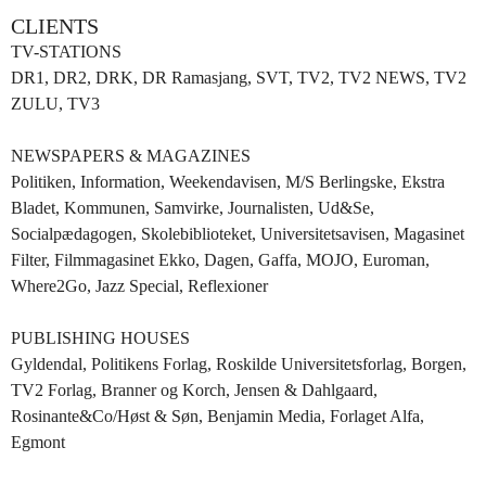
CLIENTS
TV-STATIONS
DR1, DR2, DRK, DR Ramasjang, SVT, TV2, TV2 NEWS, TV2
ZULU, TV3
NEWSPAPERS & MAGAZINES
Politiken, Information, Weekendavisen, M/S Berlingske, Ekstra
Bladet, Kommunen, Samvirke, Journalisten, Ud&Se,
Socialpædagogen, Skolebiblioteket, Universitetsavisen, Magasinet
Filter, Filmmagasinet Ekko, Dagen, Gaffa, MOJO, Euroman,
Where2Go, Jazz Special, Reflexioner
PUBLISHING HOUSES
Gyldendal, Politikens Forlag, Roskilde Universitetsforlag, Borgen,
TV2 Forlag, Branner og Korch, Jensen & Dahlgaard,
Rosinante&Co/Høst & Søn, Benjamin Media, Forlaget Alfa,
Egmont