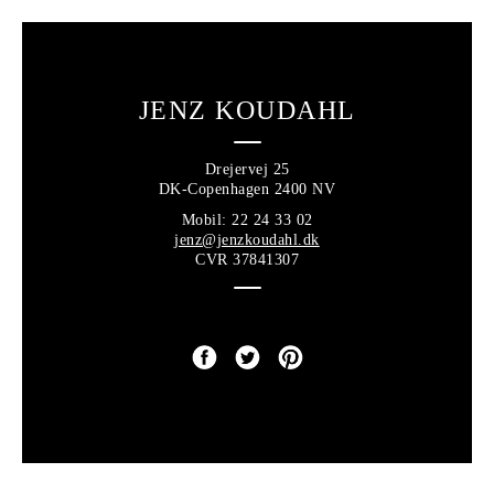
JENZ KOUDAHL
Drejervej 25
DK-Copenhagen 2400 NV
Mobil: 22 24 33 02
jenz@jenzkoudahl.dk
CVR 37841307