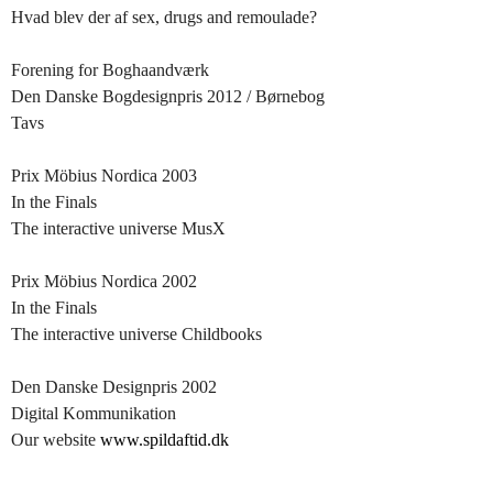
Hvad blev der af sex, drugs and remoulade?
Forening for Boghaandværk
Den Danske Bogdesignpris 2012 / Børnebog
Tavs
Prix Möbius Nordica 2003
In the Finals
The interactive universe MusX
Prix Möbius Nordica 2002
In the Finals
The interactive universe Childbooks
Den Danske Designpris 2002
Digital Kommunikation
Our website
www.spildaftid.dk