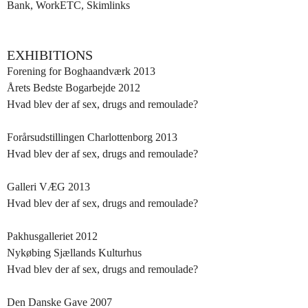
Bank, WorkETC, Skimlinks
EXHIBITIONS
Forening for Boghaandværk 2013
Årets Bedste Bogarbejde 2012
Hvad blev der af sex, drugs and remoulade?
Forårsudstillingen Charlottenborg 2013
Hvad blev der af sex, drugs and remoulade?
Galleri VÆG 2013
Hvad blev der af sex, drugs and remoulade?
Pakhusgalleriet 2012
Nykøbing Sjællands Kulturhus
Hvad blev der af sex, drugs and remoulade?
Den Danske Gave 2007