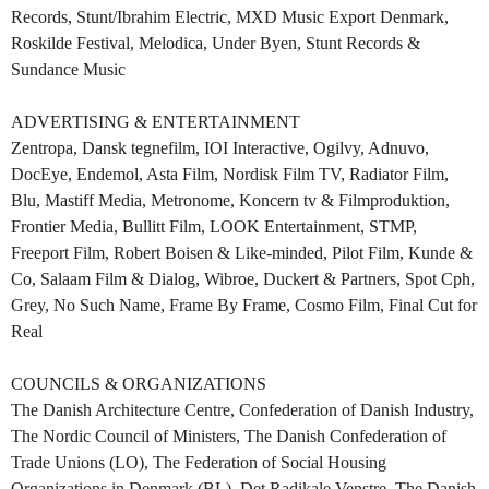
Records, Stunt/Ibrahim Electric, MXD Music Export Denmark,
Roskilde Festival, Melodica, Under Byen, Stunt Records &
Sundance Music
ADVERTISING & ENTERTAINMENT
Zentropa, Dansk tegnefilm, IOI Interactive, Ogilvy, Adnuvo,
DocEye, Endemol, Asta Film, Nordisk Film TV, Radiator Film,
Blu, Mastiff Media, Metronome, Koncern tv & Filmproduktion,
Frontier Media, Bullitt Film, LOOK Entertainment, STMP,
Freeport Film, Robert Boisen & Like-minded, Pilot Film, Kunde &
Co, Salaam Film & Dialog, Wibroe, Duckert & Partners, Spot Cph,
Grey, No Such Name, Frame By Frame, Cosmo Film, Final Cut for
Real
COUNCILS & ORGANIZATIONS
The Danish Architecture Centre, Confederation of Danish Industry,
The Nordic Council of Ministers, The Danish Confederation of
Trade Unions (LO), The Federation of Social Housing
Organizations in Denmark (BL), Det Radikale Venstre, The Danish